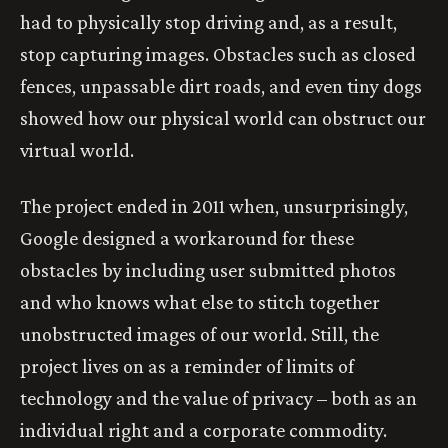
had to physically stop driving and, as a result,
stop capturing images. Obstacles such as closed
fences, unpassable dirt roads, and even tiny dogs
showed how our physical world can obstruct our
virtual world.
The project ended in 2011 when, unsurprisingly,
Google designed a workaround for these
obstacles by including user submitted photos
and who knows what else to stitch together
unobstructed images of our world. Still, the
project lives on as a reminder of limits of
technology and the value of privacy – both as an
individual right and a corporate commodity.