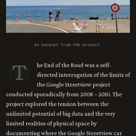
An excerpt from the project.
T
he End of the Road was a self-
directed interrogation of the limits of
the Google Streetview project
conducted sporadically from 2008 – 2010. The
project explored the tension between the
unlimited potential of big data and the very
limited realities of physical space by
documenting where the Google Streetview car