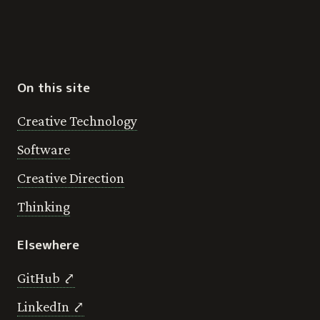
On this site
Creative Technology
Software
Creative Direction
Thinking
Elsewhere
GitHub ⤤
LinkedIn ⤤