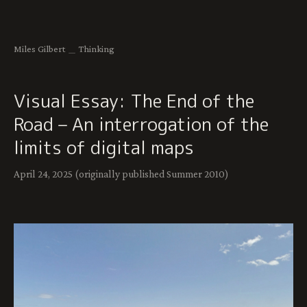
Miles Gilbert
＿
Thinking
Visual Essay: The End of the
Road – An interrogation of the
limits of digital maps
April 24, 2025 (originally published Summer 2010)