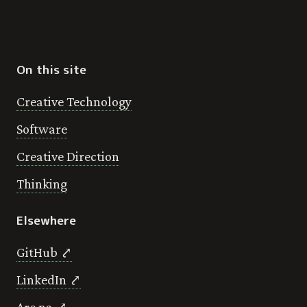
On this site
Creative Technology
Software
Creative Direction
Thinking
Elsewhere
GitHub ⤤
LinkedIn ⤤
Are.na ⤤