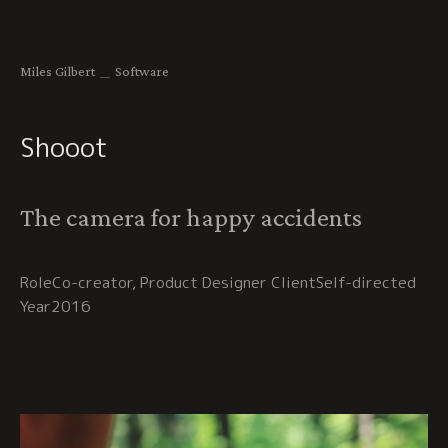
Miles Gilbert
＿
Software
Shooot
The camera for happy accidents
Co-creator, Product Designer
Self-directed
2016