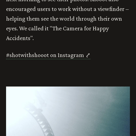
encouraged users to work without a viewfinder –
helping them see the world through their own
eyes. We called it "The Camera for Happy
Accidents".
#shotwithshooot on Instagram ⤤