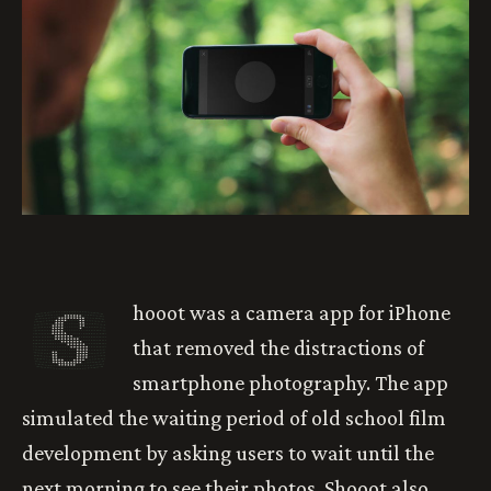
S
hooot was a camera app for iPhone
that removed the distractions of
smartphone photography. The app
simulated the waiting period of old school film
development by asking users to wait until the
next morning to see their photos. Shooot also