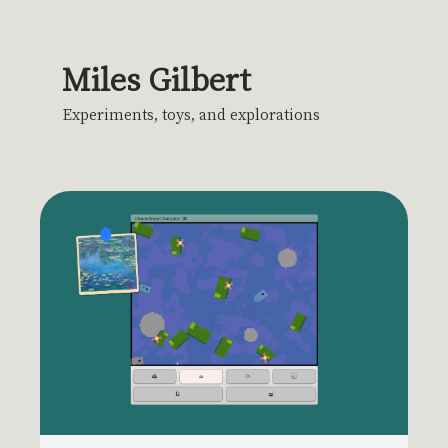
Miles Gilbert
Experiments, toys, and explorations