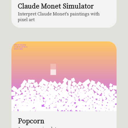
Claude Monet Simulator
Interpret Claude Monet's paintings with
pixel art
Popcorn