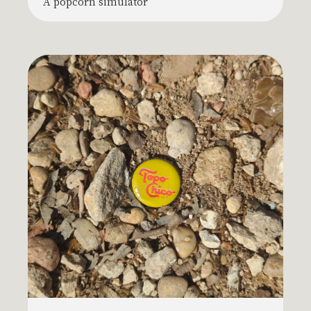
A popcorn simulator